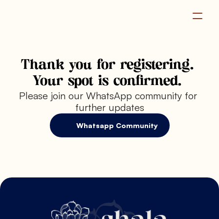
Become a Member
Thank you for registering. 
Your spot is confirmed. 
Please join our WhatsApp community for 
further updates
Whatsapp Community