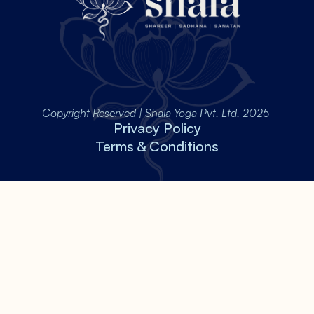
Copyright Reserved | Shala Yoga Pvt. Ltd. 2025 
Privacy Policy
Terms & Conditions