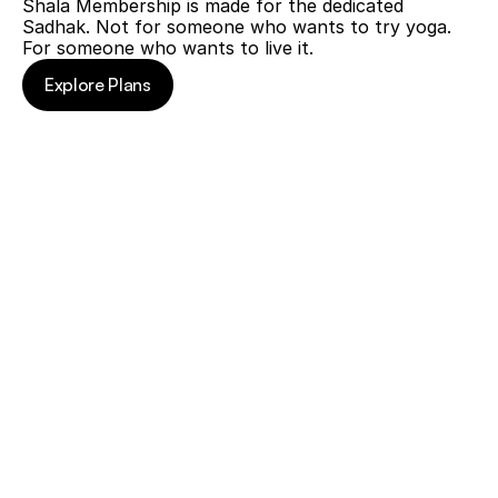
Shala Membership is made for the dedicated 
before.
Sadhak. Not for someone who wants to try yoga. 
You
For someone who wants to live it.
know
the
Explore Plans
quality
Explore Plans
of
Hitesh
ji's
teaching.
You
find
yourself
re-
joining
every
few
months,
registering
separately
each
time,
paying
each
time.