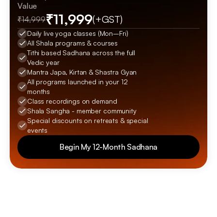
Value
₹11,999
(+GST)
₹14,999
Daily live yoga classes (Mon–Fri)
All Shala programs & courses
Tithi based Sadhana across the full 
Vedic year
Mantra Japa, Kirtan & Shastra Gyan
All programs launched in your 12 
months
Class recordings on demand
Shala Sangha - member community
Special discounts on retreats & special 
events
Begin My 12-Month Sadhana
Begin My 12-Month Sadhana