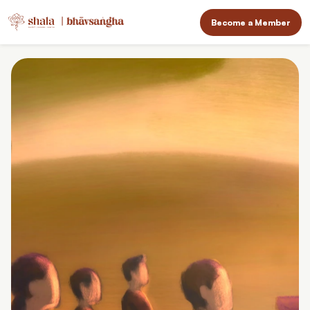
Become a Member