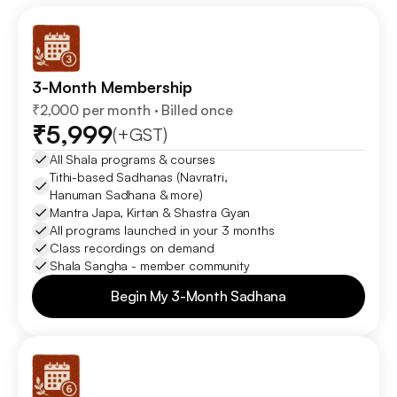
3-Month Membership
₹2,000 per month · Billed once
₹5,999
(+GST)
All Shala programs & courses
Tithi-based Sadhanas (Navratri, 
Hanuman Sadhana & more)
Mantra Japa, Kirtan & Shastra Gyan
All programs launched in your 3 months
Class recordings on demand
Shala Sangha - member community
Begin My 3-Month Sadhana
Begin My 3-Month Sadhana