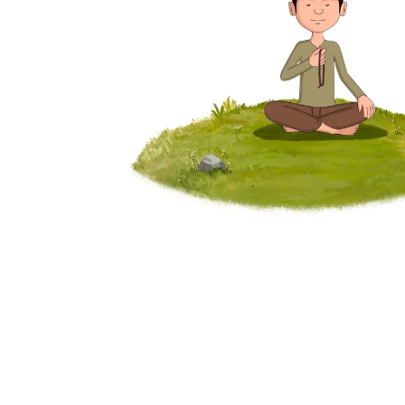
program, registering separately, 
waiting for the next cohort, choosing 
what to practice next. 
25,000+
365 Days
Sadhaks Worldwide
Daily Yoga classes
₹70,000+
15+
Yearly Savings
Programs Included