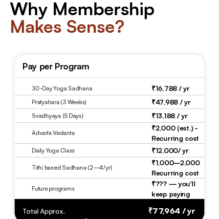
Why Membership
Makes Sense?
Pay per Program
₹16,788 / yr 
30-Day Yoga Sadhana
₹47,988 / yr
Pratyahara (3 Weeks)
₹13,188 / yr
Svadhyaya (5 Days)
₹2,000 (est.) - 
Advaita Vedanta
Recurring cost 
₹12,000/ yr
Daily Yoga Class
₹1,000–2,000 
Tithi based Sadhana (2–4/yr)
Recurring cost
₹??? — you'll 
Future programs
keep paying
₹77,964 / yr 
Total Approx.