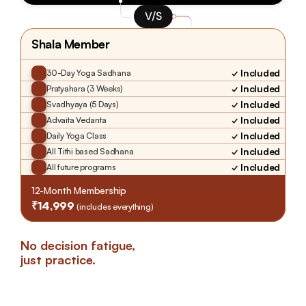
V/S
Shala Member
✓ Included
30-Day Yoga Sadhana
✓ Included
Pratyahara (3 Weeks)
✓ Included
Svadhyaya (5 Days)
✓ Included
Advaita Vedanta
✓ Included
Daily Yoga Class
✓ Included
All Tithi based Sadhana
✓ Included
All future programs
12-Month Membership
₹14,999 
(includes everything)
No decision fatigue, 
just practice.