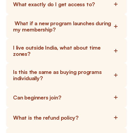
What exactly do I get access to?
 What if a new program launches during 
my membership?
I live outside India, what about time 
zones?
Is this the same as buying programs 
individually?
Can beginners join?
What is the refund policy?