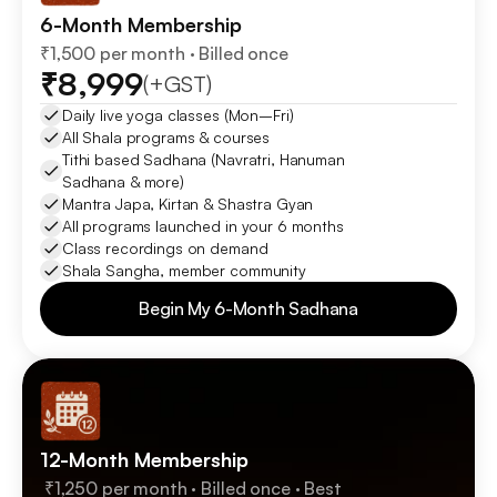
6-Month Membership
₹1,500 per month · Billed once
₹8,999
(+GST)
Daily live yoga classes (Mon–Fri)
All Shala programs & courses 
Tithi based Sadhana (Navratri, Hanuman 
Sadhana & more)
Mantra Japa, Kirtan & Shastra Gyan
All programs launched in your 6 months
Class recordings on demand
Shala Sangha, member community
Begin My 6-Month Sadhana
Begin My 6-Month Sadhana
12-Month Membership
 ₹1,250 per month · Billed once · Best 