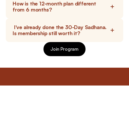
How is the 12-month plan different 
from 6 months?
 I've already done the 30-Day Sadhana. 
Is membership still worth it?
Join Program
Join Program
bhavsangha
Begin your Sadhana today
Let this month become a sacred preparation for the night 
when consciousness opens. Allow silence to rise, allow 