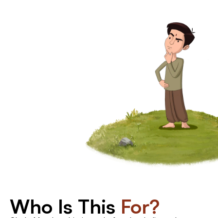
The
Returning
Student
You've
done
Who Is This 
For?
a
Shala
program