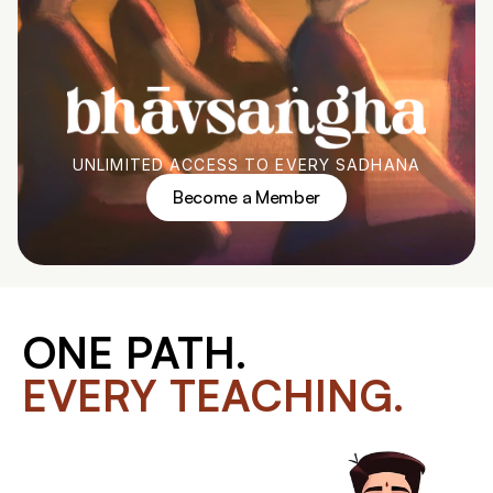
UNLIMITED ACCESS TO EVERY SADHANA
Become a Member
Become a Member
ONE PATH.
EVERY TEACHING.
You've been joining Shala program by 