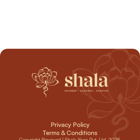
devotion to deepen and allow the unnecessary to 
dissolve.
Begin Your Journey
Begin Your Journey
Privacy Policy
Terms & Conditions
Copyright Reserved | Shala Yoga Pvt. Ltd. 2025 