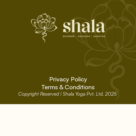
Privacy Policy
Terms & Conditions
Copyright Reserved | Shala Yoga Pvt. Ltd. 2025 