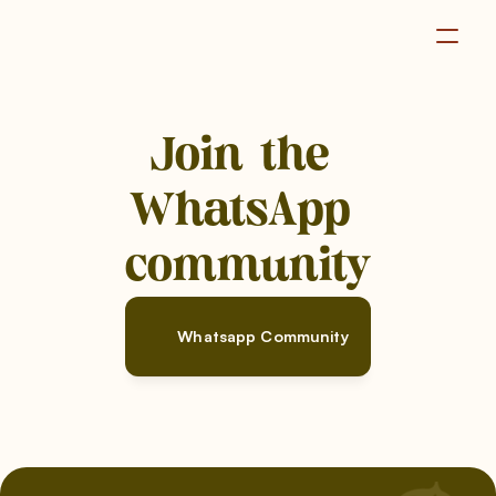
Become a Member
Join the 
WhatsApp 
community
Whatsapp Community