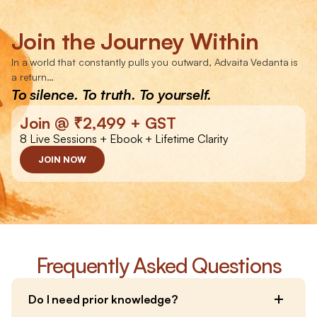
Join the Journey Within
In a world that constantly pulls you outward, Advaita Vedanta is 
a return…
To silence. To truth. To yourself.
Join @ ₹2,499 + GST
8 Live Sessions + Ebook + Lifetime Clarity
JOIN NOW
Frequently Asked Questions
Do I need prior knowledge?