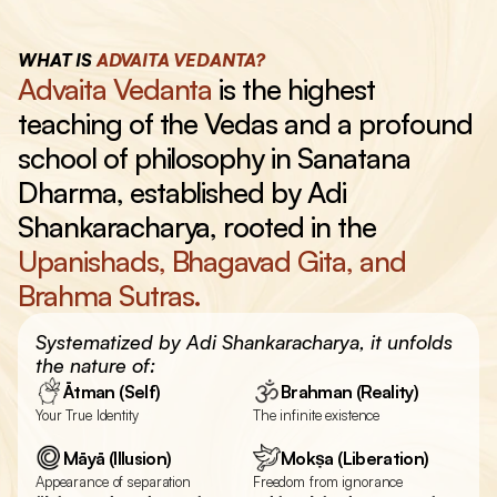
WHAT IS 
ADVAITA VEDANTA?
Advaita Vedanta 
is the highest 
teaching of the Vedas and a profound 
school of philosophy in Sanatana 
Dharma, established by Adi 
Shankaracharya, rooted in the 
Upanishads, Bhagavad Gita, and 
Brahma Sutras.
Systematized by Adi Shankaracharya, it unfolds 
the nature of:
Ātman (Self)
Brahman (Reality)
Your True Identity
The infinite existence
Māyā (Illusion)
Mokṣa (Liberation)
Appearance of separation
Freedom from ignorance