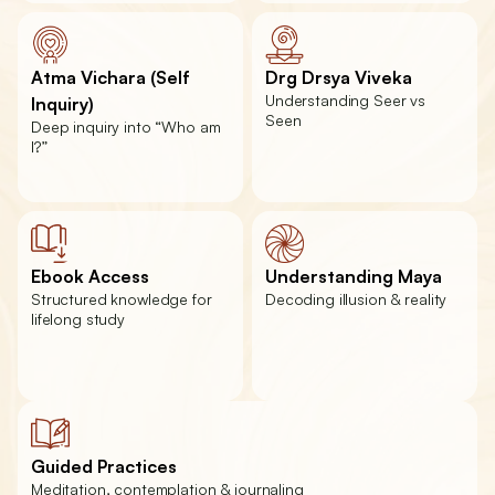
Atma Vichara (Self 
Drg Drsya Viveka
Understanding Seer vs 
Inquiry)
Seen
Deep inquiry into “Who am 
I?”
Ebook Access
Understanding Maya
Structured knowledge for 
Decoding illusion & reality
lifelong study
Guided Practices
Meditation, contemplation & journaling