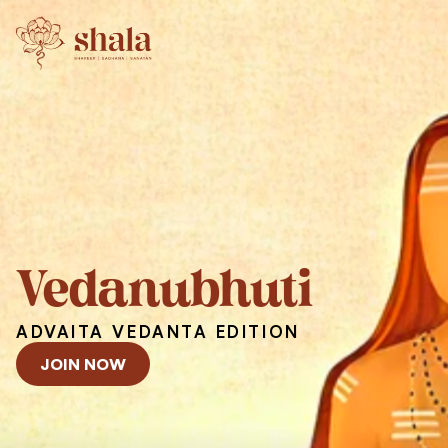
Vedanubhuti
ADVAITA VEDANTA EDITION
JOIN NOW