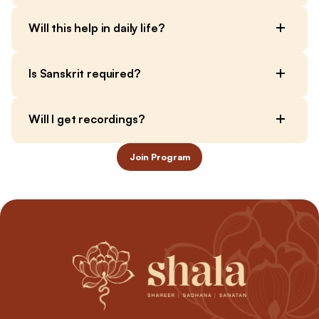
Will this help in daily life?
Is Sanskrit required?
Will I get recordings?
Join Program