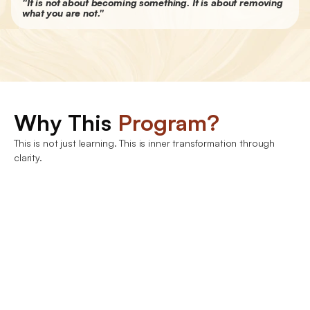
"It is not about becoming something. It is about removing 
what you are not."
Join Now
Why This 
Program?
This is not just learning. This is inner transformation through 
clarity.
Understanding the ancient wisdom of Advaita 