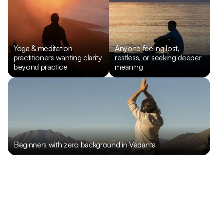
Yoga & meditation 
Anyone feeling lost, 
practitioners wanting clarity 
restless, or seeking deeper 
beyond practice
meaning
Beginners with zero background in Vedanta