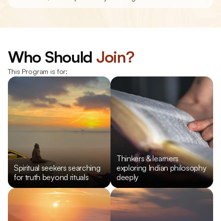
Who Should 
Join?
This Program is for:
Thinkers & learners 
Spiritual seekers searching 
exploring Indian philosophy 
for truth beyond rituals
deeply