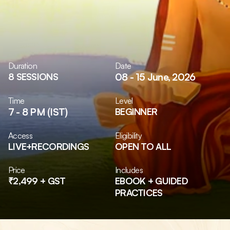
Duration
Date
8 SESSIONS
08 - 15 June, 2026
Time
Level
7 - 8 PM (IST)
BEGINNER
Access
Eligibility
LIVE+RECORDINGS
OPEN TO ALL
Price
Includes
₹2,499 + GST
EBOOK + GUIDED 
PRACTICES