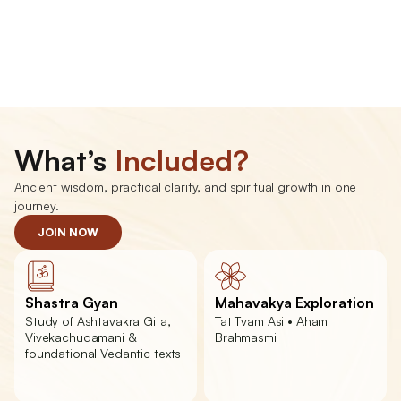
Vedanta
What’s 
Included?
Ancient wisdom, practical clarity, and spiritual growth in one 
journey.
JOIN NOW
Shastra Gyan
Mahavakya Exploration
Study of Ashtavakra Gita, 
Tat Tvam Asi • Aham 
Vivekachudamani & 
Brahmasmi
foundational Vedantic texts